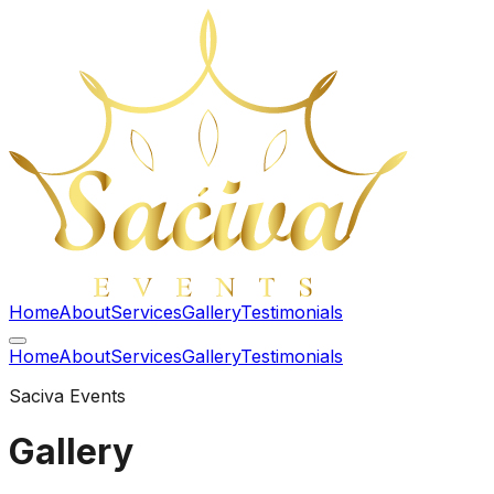
Home
About
Services
Gallery
Testimonials
Home
About
Services
Gallery
Testimonials
Saciva Events
Gallery